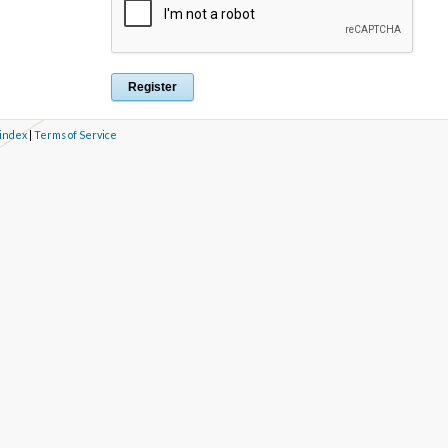
 index
|
Terms of Service