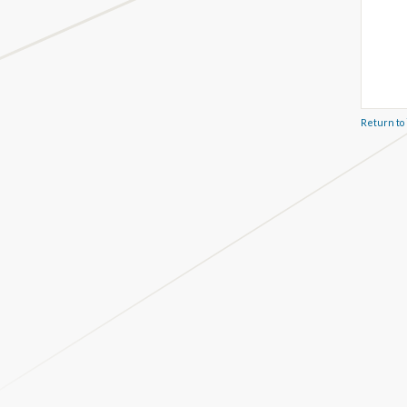
Return to