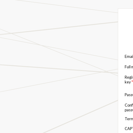
Emai
Full
Regi
key
*
Pas
Conf
pas
Term
CAP