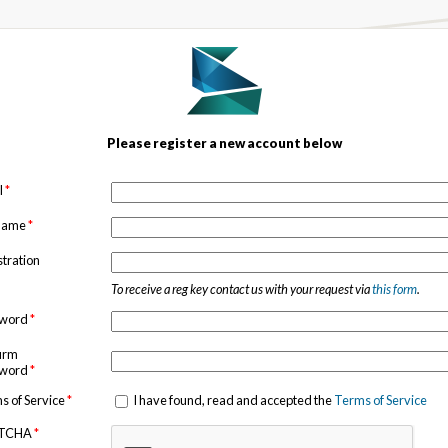
Please register a new account below
l
*
 name
*
stration
To receive a reg key contact us with your request via
this form
.
sword
*
irm
sword
*
s of Service
*
I have found, read and accepted the
Terms of Service
TCHA
*