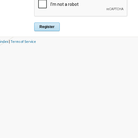
 index
|
Terms of Service