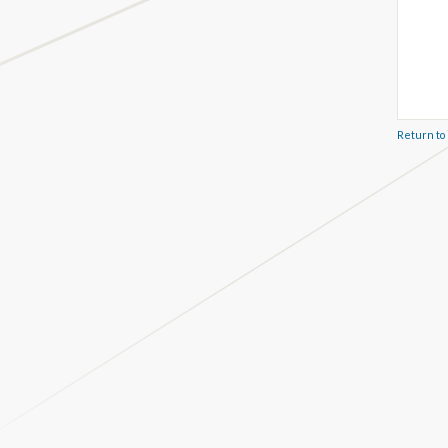
Return to