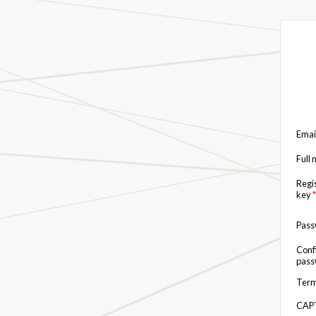
Emai
Full
Regi
key
*
Pas
Conf
pas
Term
CAP