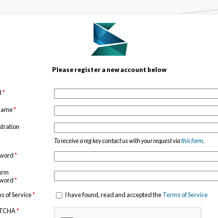
Please register a new account below
l
*
 name
*
stration
To receive a reg key contact us with your request via
this form
.
sword
*
irm
sword
*
s of Service
*
I have found, read and accepted the
Terms of Service
TCHA
*