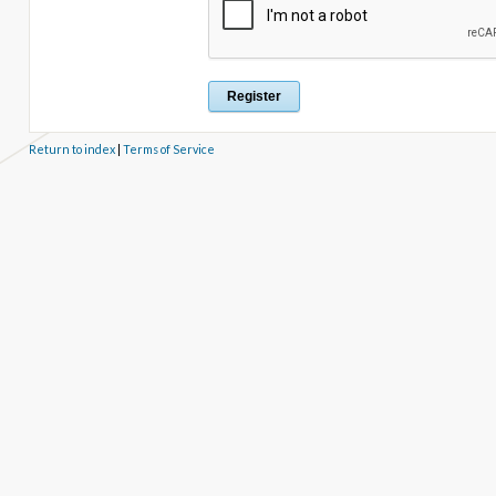
Return to index
|
Terms of Service