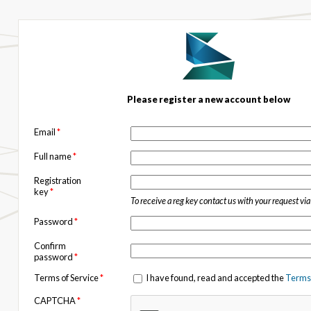
Please register a new account below
Email
*
Full name
*
Registration
key
*
To receive a reg key contact us with your request vi
Password
*
Confirm
password
*
Terms of Service
*
I have found, read and accepted the
Terms 
CAPTCHA
*