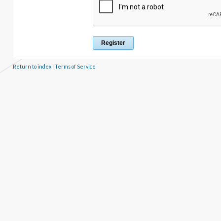
Return to index
|
Terms of Service