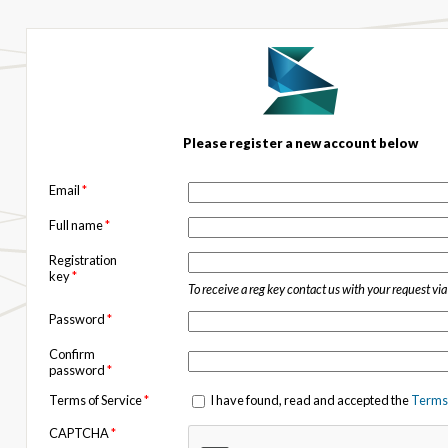
Please register a new account below
Email
*
Full name
*
Registration
key
*
To receive a reg key contact us with your request vi
Password
*
Confirm
password
*
Terms of Service
*
I have found, read and accepted the
Terms 
CAPTCHA
*