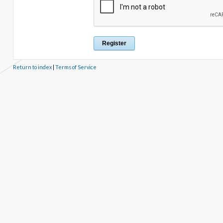
Return to index
|
Terms of Service