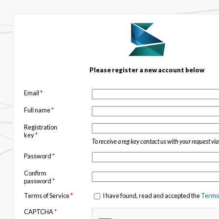
Please register a new account below
Email
*
Full name
*
Registration
key
*
To receive a reg key contact us with your request vi
Password
*
Confirm
password
*
Terms of Service
*
I have found, read and accepted the
Terms 
CAPTCHA
*