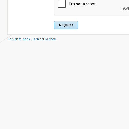
Return to index
|
Terms of Service