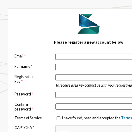
Please register a new account below
Email
*
Full name
*
Registration
key
*
To receive a reg key contact us with your request vi
Password
*
Confirm
password
*
Terms of Service
*
I have found, read and accepted the
Terms 
CAPTCHA
*