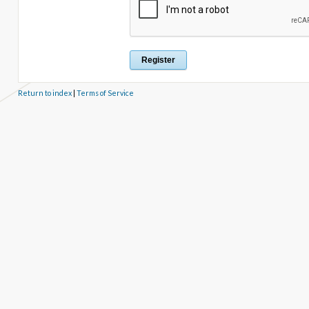
Return to index
|
Terms of Service