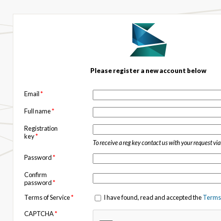
Please register a new account below
Email
*
Full name
*
Registration
key
*
To receive a reg key contact us with your request vi
Password
*
Confirm
password
*
Terms of Service
*
I have found, read and accepted the
Terms 
CAPTCHA
*