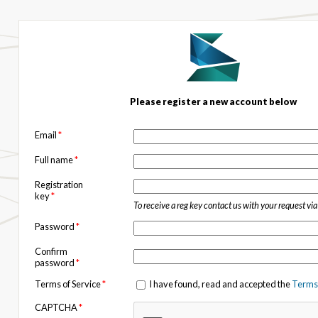
Please register a new account below
Email
*
Full name
*
Registration
key
*
To receive a reg key contact us with your request vi
Password
*
Confirm
password
*
Terms of Service
*
I have found, read and accepted the
Terms 
CAPTCHA
*