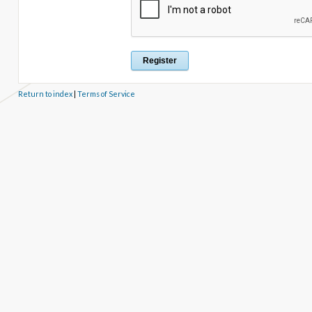
Return to index
|
Terms of Service