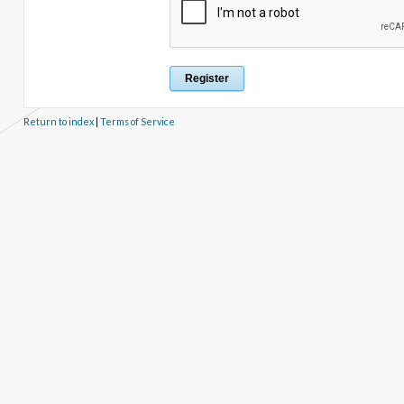
Return to index
|
Terms of Service