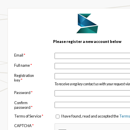
Please register a new account below
Email
*
Full name
*
Registration
key
*
To receive a reg key contact us with your request vi
Password
*
Confirm
password
*
Terms of Service
*
I have found, read and accepted the
Terms 
CAPTCHA
*