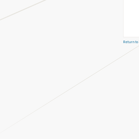
Return to