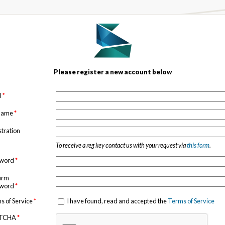
Please register a new account below
l
*
 name
*
stration
To receive a reg key contact us with your request via
this form
.
sword
*
irm
sword
*
s of Service
*
I have found, read and accepted the
Terms of Service
TCHA
*