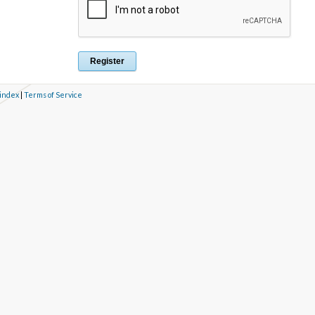
 index
|
Terms of Service