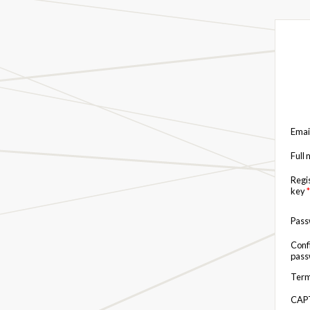
Emai
Full
Regi
key
*
Pas
Conf
pas
Term
CAP