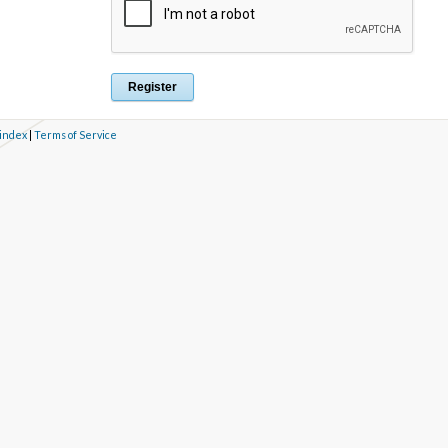
 index
|
Terms of Service