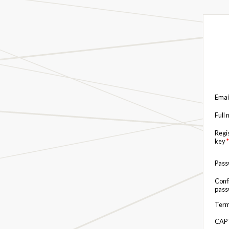
Emai
Full
Regi
key
*
Pas
Conf
pas
Term
CAP