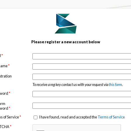
Please register a new account below
l
*
 name
*
stration
To receive a reg key contact us with your request via
this form
.
sword
*
irm
sword
*
s of Service
*
I have found, read and accepted the
Terms of Service
TCHA
*