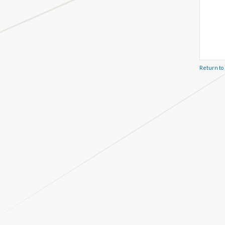
Return to