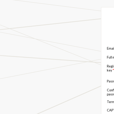
Emai
Full
Regi
key
*
Pas
Conf
pas
Term
CAP