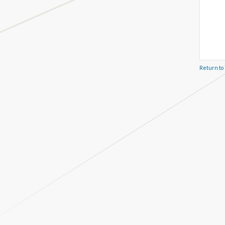
Return to