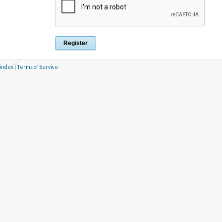
 index
|
Terms of Service