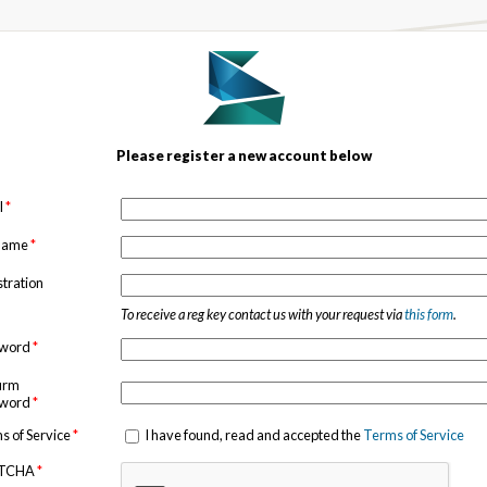
Please register a new account below
l
*
 name
*
stration
To receive a reg key contact us with your request via
this form
.
sword
*
irm
sword
*
s of Service
*
I have found, read and accepted the
Terms of Service
TCHA
*