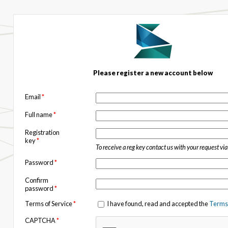
Please register a new account below
Email
*
Full name
*
Registration
key
*
To receive a reg key contact us with your request vi
Password
*
Confirm
password
*
Terms of Service
*
I have found, read and accepted the
Terms 
CAPTCHA
*