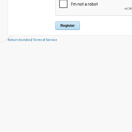
Return to index
|
Terms of Service