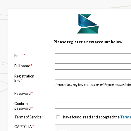
Please register a new account below
Email
*
Full name
*
Registration
key
*
To receive a reg key contact us with your request vi
Password
*
Confirm
password
*
Terms of Service
*
I have found, read and accepted the
Terms 
CAPTCHA
*