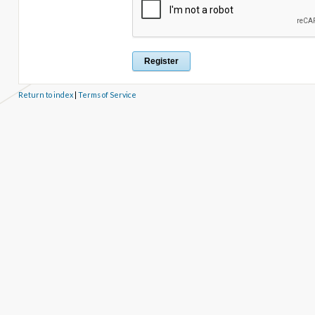
Return to index
|
Terms of Service