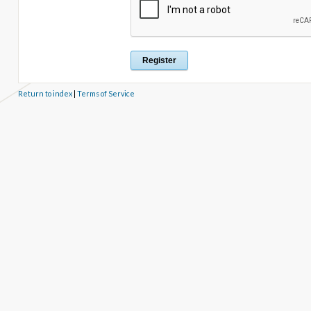
Return to index
|
Terms of Service