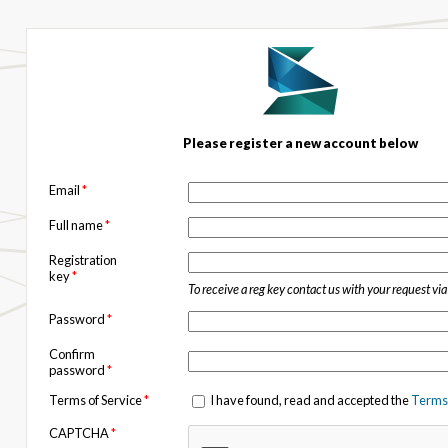
Please register a new account below
Email
*
Full name
*
Registration
key
*
To receive a reg key contact us with your request vi
Password
*
Confirm
password
*
Terms of Service
*
I have found, read and accepted the
Terms 
CAPTCHA
*