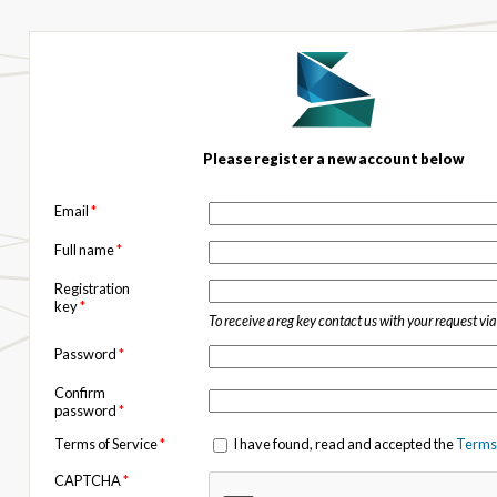
Please register a new account below
Email
*
Full name
*
Registration
key
*
To receive a reg key contact us with your request vi
Password
*
Confirm
password
*
Terms of Service
*
I have found, read and accepted the
Terms 
CAPTCHA
*