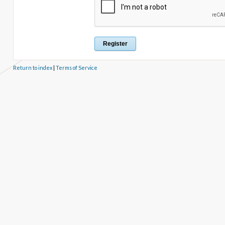
Return to index
|
Terms of Service