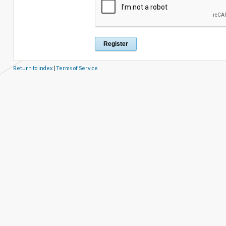
Return to index
|
Terms of Service