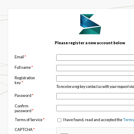
Please register a new account below
Email
*
Full name
*
Registration
key
*
To receive a reg key contact us with your request vi
Password
*
Confirm
password
*
Terms of Service
*
I have found, read and accepted the
Terms 
CAPTCHA
*