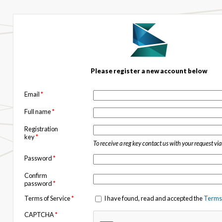
Please register a new account below
Email
*
Full name
*
Registration
key
*
To receive a reg key contact us with your request vi
Password
*
Confirm
password
*
Terms of Service
*
I have found, read and accepted the
Terms 
CAPTCHA
*