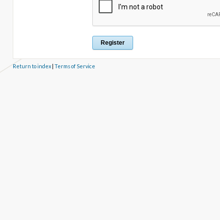
Return to index
|
Terms of Service