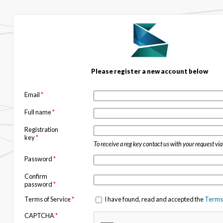
Please register a new account below
Email
*
Full name
*
Registration
key
*
To receive a reg key contact us with your request vi
Password
*
Confirm
password
*
Terms of Service
*
I have found, read and accepted the
Terms 
CAPTCHA
*