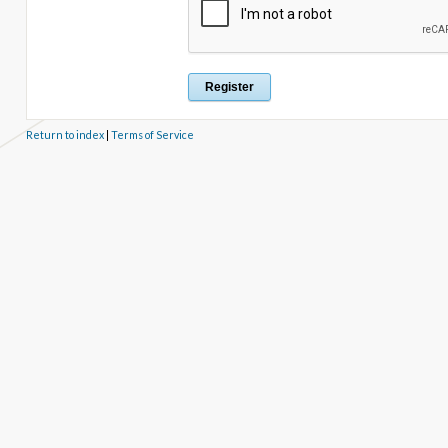
Return to index
|
Terms of Service