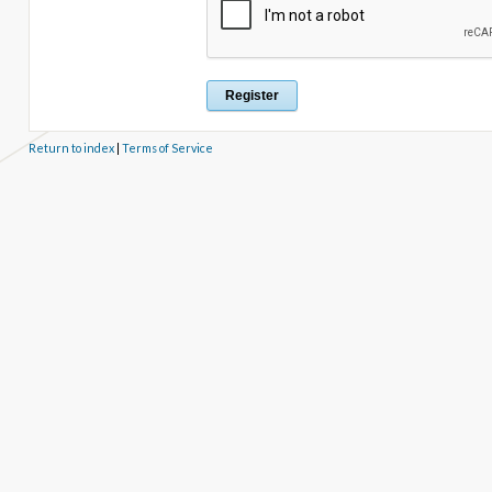
Return to index
|
Terms of Service