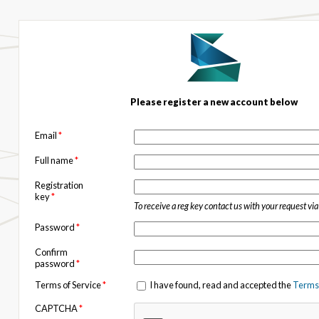
Please register a new account below
Email
*
Full name
*
Registration
key
*
To receive a reg key contact us with your request vi
Password
*
Confirm
password
*
Terms of Service
*
I have found, read and accepted the
Terms 
CAPTCHA
*