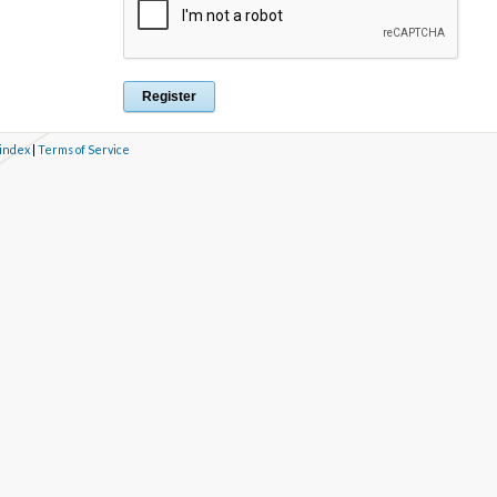
 index
|
Terms of Service