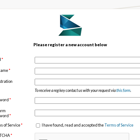
Please register a new account below
l
*
 name
*
stration
To receive a reg key contact us with your request via
this form
.
sword
*
irm
sword
*
s of Service
*
I have found, read and accepted the
Terms of Service
TCHA
*