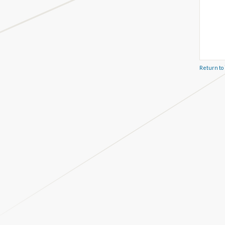
Return to