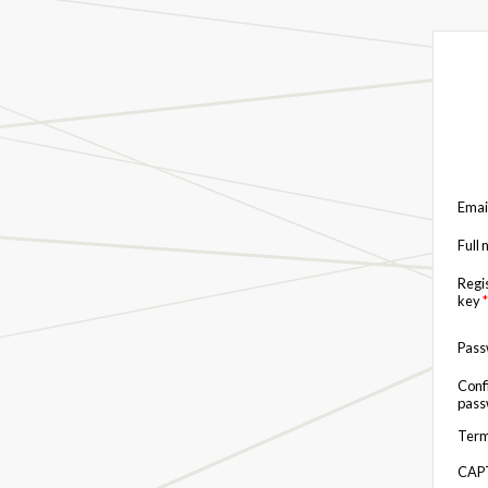
Emai
Full
Regi
key
*
Pas
Conf
pas
Term
CAP