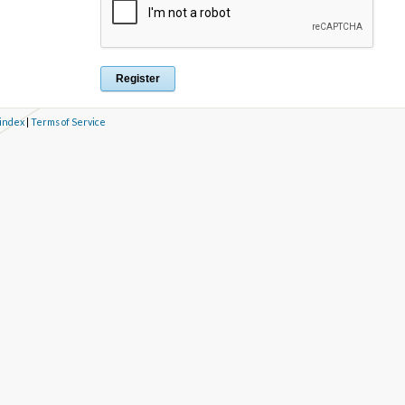
 index
|
Terms of Service