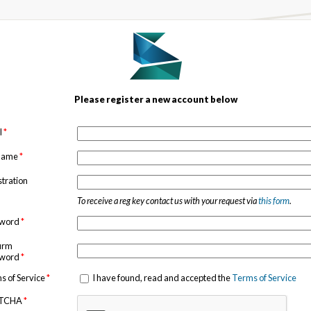
Please register a new account below
l
*
 name
*
stration
To receive a reg key contact us with your request via
this form
.
sword
*
irm
sword
*
s of Service
*
I have found, read and accepted the
Terms of Service
TCHA
*