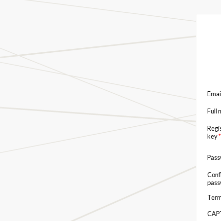
Emai
Full
Regi
key
*
Pas
Conf
pas
Term
CAP