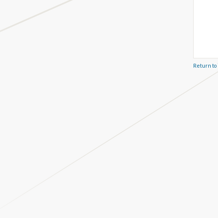
Return to