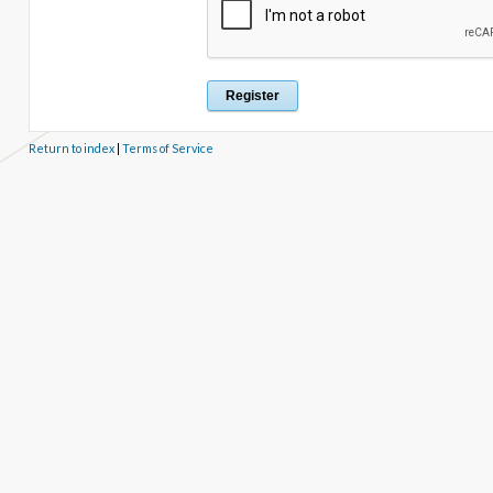
Return to index
|
Terms of Service