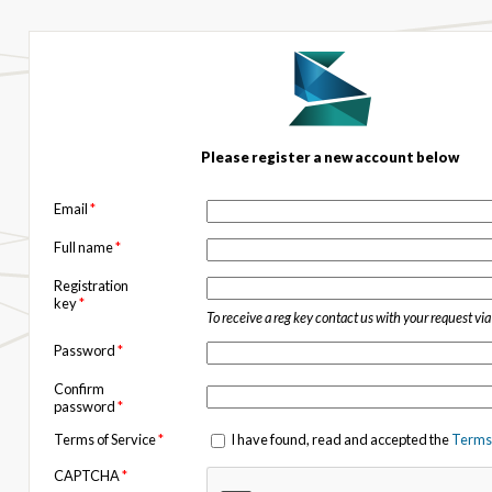
Please register a new account below
Email
*
Full name
*
Registration
key
*
To receive a reg key contact us with your request vi
Password
*
Confirm
password
*
Terms of Service
*
I have found, read and accepted the
Terms 
CAPTCHA
*