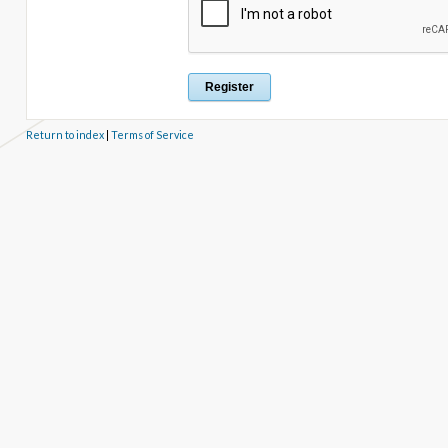
Return to index
|
Terms of Service