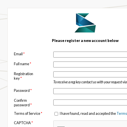
Please register a new account below
Email
*
Full name
*
Registration
key
*
To receive a reg key contact us with your request vi
Password
*
Confirm
password
*
Terms of Service
*
I have found, read and accepted the
Terms 
CAPTCHA
*