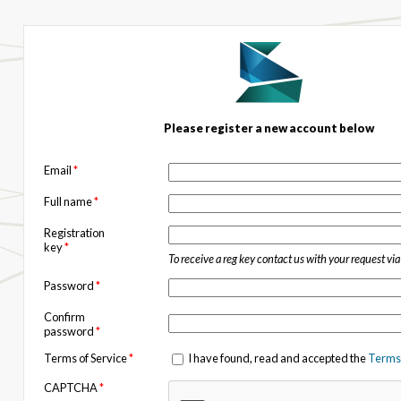
Please register a new account below
Email
*
Full name
*
Registration
key
*
To receive a reg key contact us with your request vi
Password
*
Confirm
password
*
Terms of Service
*
I have found, read and accepted the
Terms 
CAPTCHA
*