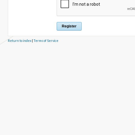
Return to index
|
Terms of Service