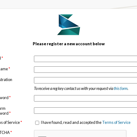
Please register a new account below
l
*
 name
*
stration
To receive a reg key contact us with your request via
this form
.
sword
*
irm
sword
*
s of Service
*
I have found, read and accepted the
Terms of Service
TCHA
*