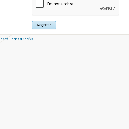
 index
|
Terms of Service