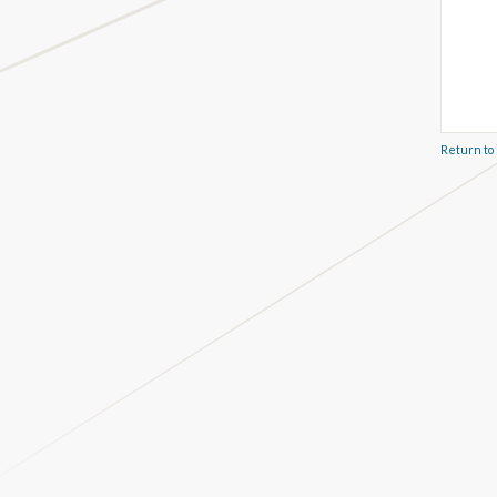
Return to