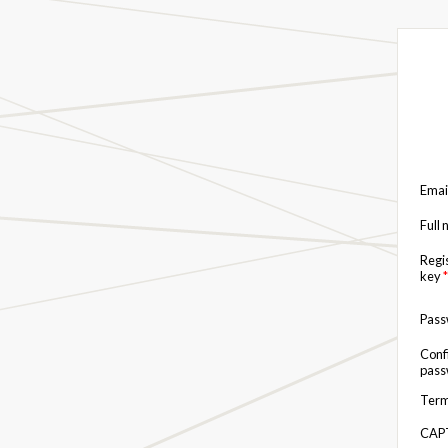
Emai
Full
Regi
key
*
Pas
Conf
pas
Term
CAP