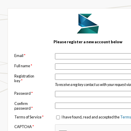
Please register a new account below
Email
*
Full name
*
Registration
key
*
To receive a reg key contact us with your request vi
Password
*
Confirm
password
*
Terms of Service
*
I have found, read and accepted the
Terms 
CAPTCHA
*