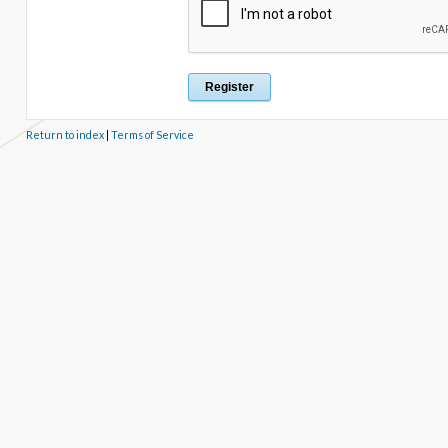
Return to index
|
Terms of Service