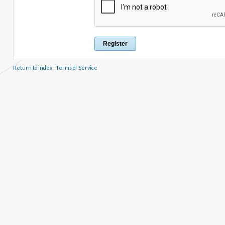
Return to index
|
Terms of Service