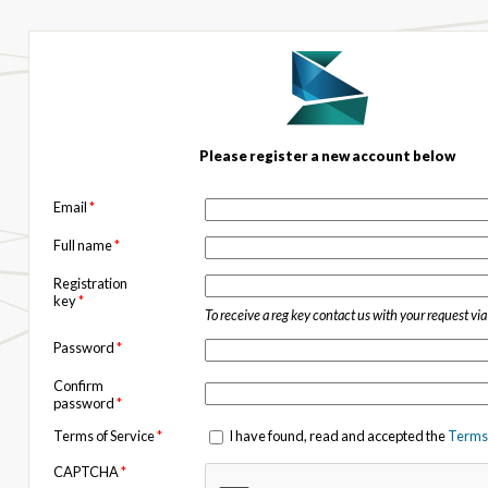
Please register a new account below
Email
*
Full name
*
Registration
key
*
To receive a reg key contact us with your request vi
Password
*
Confirm
password
*
Terms of Service
*
I have found, read and accepted the
Terms 
CAPTCHA
*