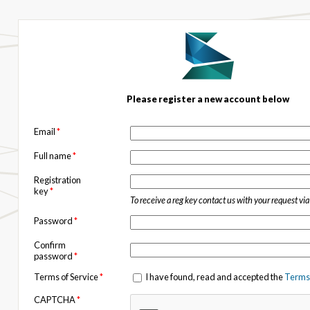
Please register a new account below
Email
*
Full name
*
Registration
key
*
To receive a reg key contact us with your request vi
Password
*
Confirm
password
*
Terms of Service
*
I have found, read and accepted the
Terms 
CAPTCHA
*