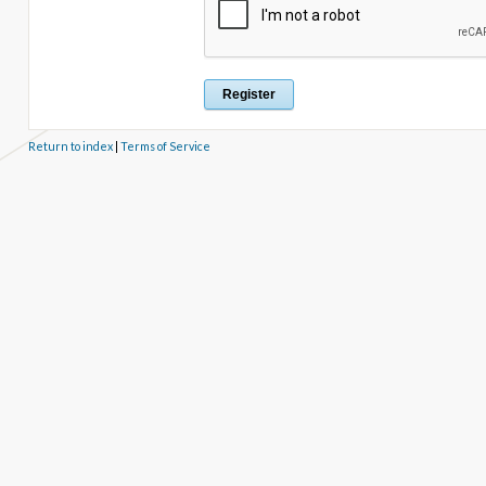
Return to index
|
Terms of Service