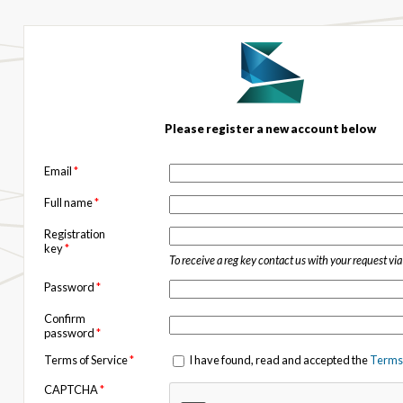
Please register a new account below
Email
*
Full name
*
Registration
key
*
To receive a reg key contact us with your request vi
Password
*
Confirm
password
*
Terms of Service
*
I have found, read and accepted the
Terms 
CAPTCHA
*