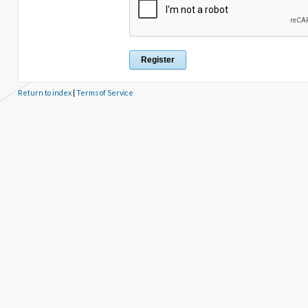
Return to index
|
Terms of Service