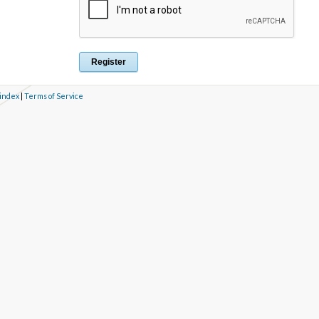
 index
|
Terms of Service