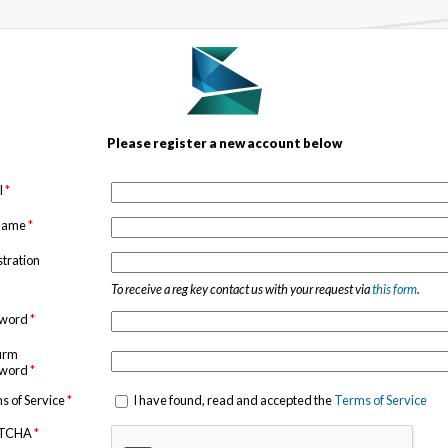
Please register a new account below
l
*
 name
*
stration
To receive a reg key contact us with your request via
this form
.
sword
*
irm
sword
*
s of Service
*
I have found, read and accepted the
Terms of Service
TCHA
*