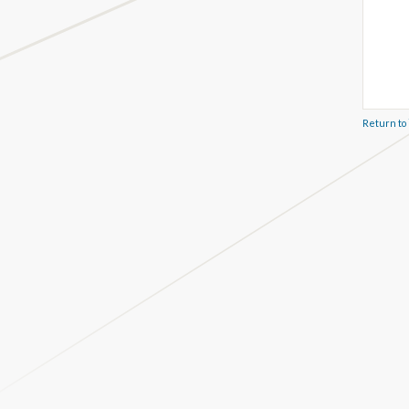
Return to