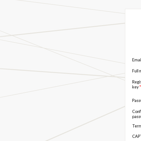
Emai
Full
Regi
key
*
Pas
Conf
pas
Term
CAP