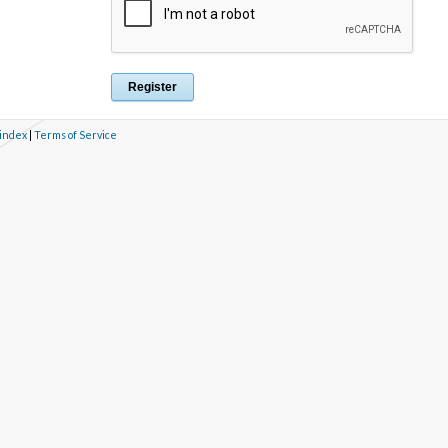
 index
|
Terms of Service