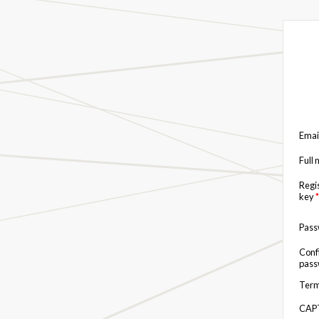
Emai
Full
Regi
key
*
Pas
Conf
pas
Term
CAP