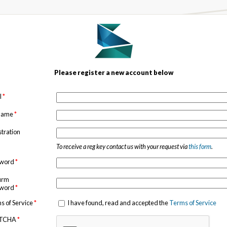
Please register a new account below
l
*
 name
*
stration
To receive a reg key contact us with your request via
this form
.
sword
*
irm
sword
*
s of Service
*
I have found, read and accepted the
Terms of Service
TCHA
*