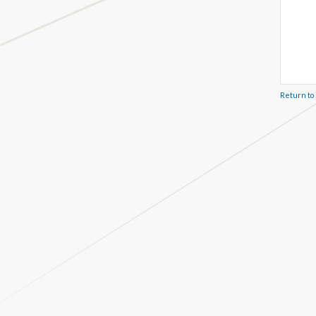
Return to