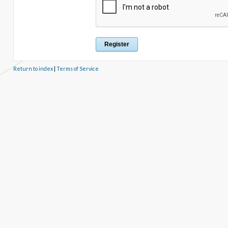
Return to index
|
Terms of Service