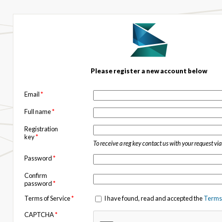
Please register a new account below
Email
*
Full name
*
Registration
key
*
To receive a reg key contact us with your request vi
Password
*
Confirm
password
*
Terms of Service
*
I have found, read and accepted the
Terms 
CAPTCHA
*