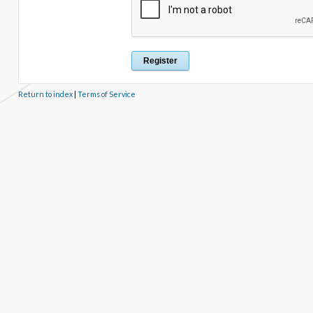
Return to index
|
Terms of Service