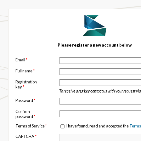
Please register a new account below
Email
*
Full name
*
Registration
key
*
To receive a reg key contact us with your request vi
Password
*
Confirm
password
*
Terms of Service
*
I have found, read and accepted the
Terms 
CAPTCHA
*