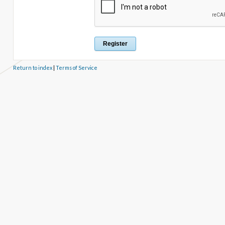
Return to index
|
Terms of Service