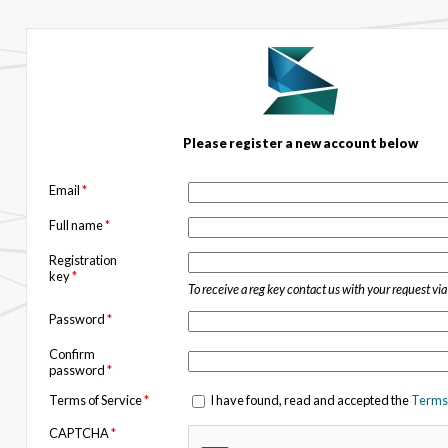
Please register a new account below
Email
*
Full name
*
Registration
key
*
To receive a reg key contact us with your request vi
Password
*
Confirm
password
*
Terms of Service
*
I have found, read and accepted the
Terms 
CAPTCHA
*