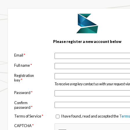
Please register a new account below
Email
*
Full name
*
Registration
key
*
To receive a reg key contact us with your request vi
Password
*
Confirm
password
*
Terms of Service
*
I have found, read and accepted the
Terms 
CAPTCHA
*