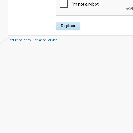
Return to index
|
Terms of Service