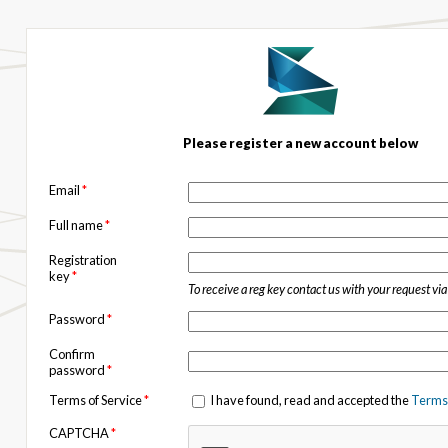
Please register a new account below
Email
*
Full name
*
Registration
key
*
To receive a reg key contact us with your request vi
Password
*
Confirm
password
*
Terms of Service
*
I have found, read and accepted the
Terms 
CAPTCHA
*