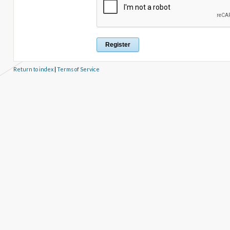
Return to index
|
Terms of Service