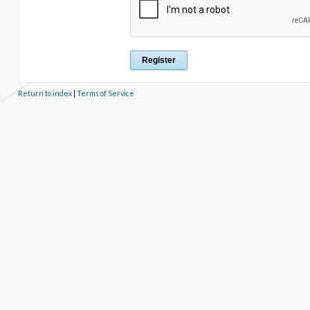
Return to index
|
Terms of Service