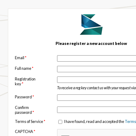
Please register a new account below
Email
*
Full name
*
Registration
key
*
To receive a reg key contact us with your request vi
Password
*
Confirm
password
*
Terms of Service
*
I have found, read and accepted the
Terms 
CAPTCHA
*