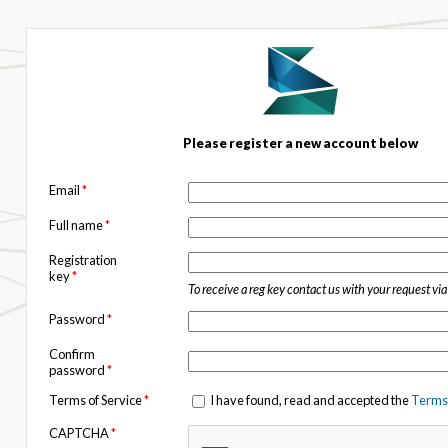
Please register a new account below
Email
*
Full name
*
Registration
key
*
To receive a reg key contact us with your request vi
Password
*
Confirm
password
*
Terms of Service
*
I have found, read and accepted the
Terms 
CAPTCHA
*