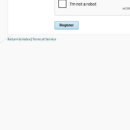
Return to index
|
Terms of Service