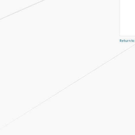
Return to