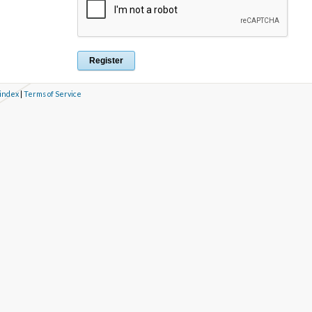
 index
|
Terms of Service