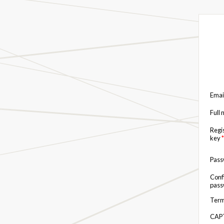
Emai
Full
Regi
key
*
Pas
Conf
pas
Term
CAP