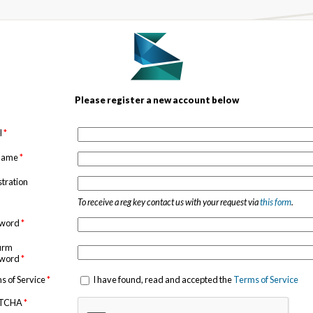
Please register a new account below
l
*
 name
*
stration
To receive a reg key contact us with your request via
this form
.
sword
*
irm
sword
*
s of Service
*
I have found, read and accepted the
Terms of Service
TCHA
*