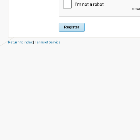
Return to index
|
Terms of Service