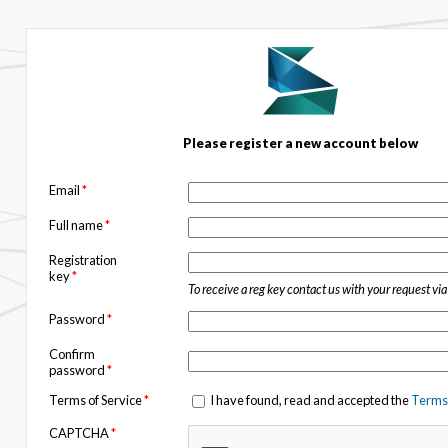
Please register a new account below
Email
*
Full name
*
Registration
key
*
To receive a reg key contact us with your request vi
Password
*
Confirm
password
*
Terms of Service
*
I have found, read and accepted the
Terms 
CAPTCHA
*