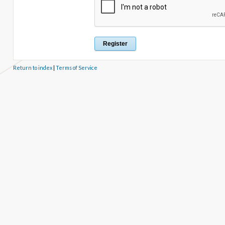
Return to index
|
Terms of Service