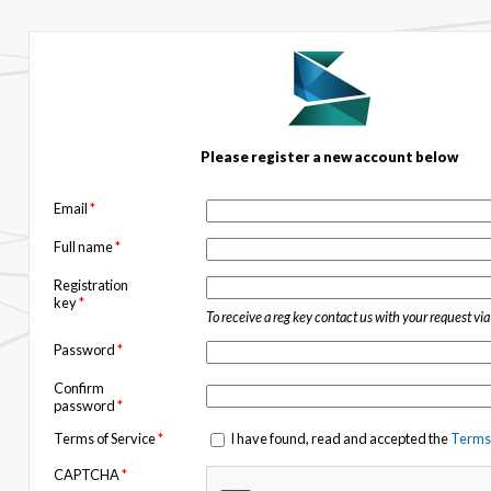
Please register a new account below
Email
*
Full name
*
Registration
key
*
To receive a reg key contact us with your request vi
Password
*
Confirm
password
*
Terms of Service
*
I have found, read and accepted the
Terms 
CAPTCHA
*