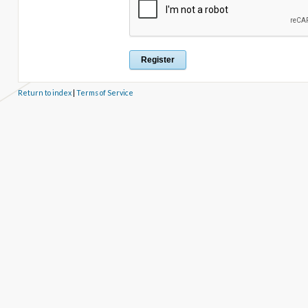
Return to index
|
Terms of Service