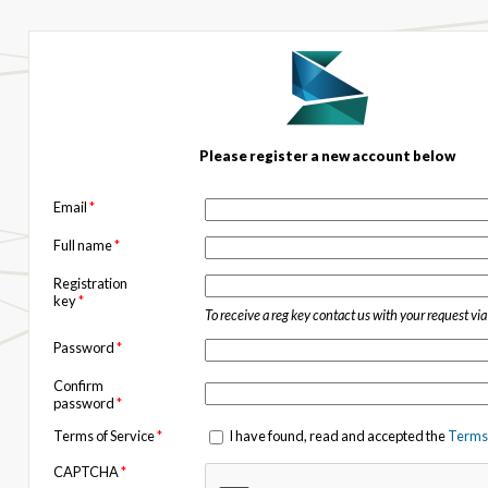
Please register a new account below
Email
*
Full name
*
Registration
key
*
To receive a reg key contact us with your request vi
Password
*
Confirm
password
*
Terms of Service
*
I have found, read and accepted the
Terms 
CAPTCHA
*