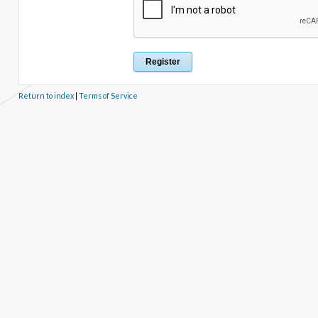
Return to index
|
Terms of Service