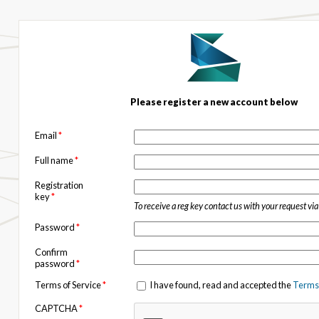
Please register a new account below
Email
*
Full name
*
Registration
key
*
To receive a reg key contact us with your request vi
Password
*
Confirm
password
*
Terms of Service
*
I have found, read and accepted the
Terms 
CAPTCHA
*