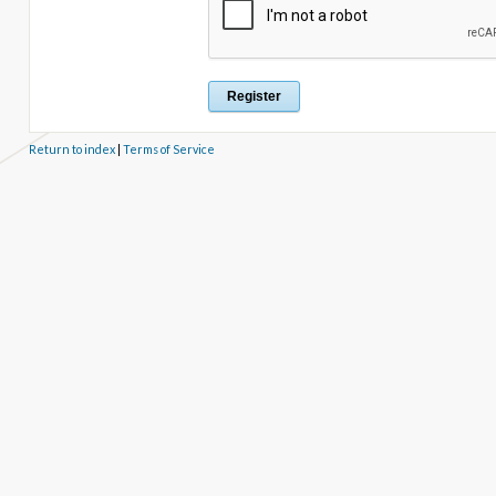
Return to index
|
Terms of Service