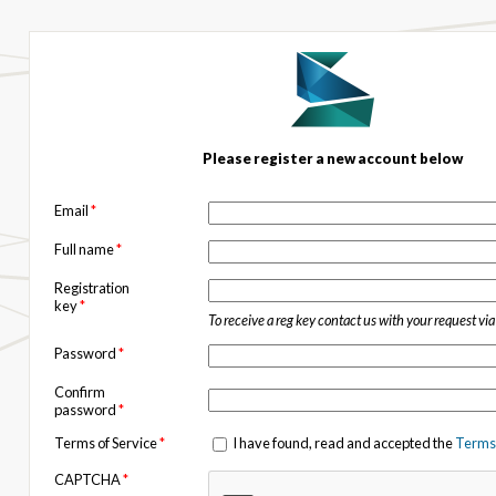
Please register a new account below
Email
*
Full name
*
Registration
key
*
To receive a reg key contact us with your request vi
Password
*
Confirm
password
*
Terms of Service
*
I have found, read and accepted the
Terms 
CAPTCHA
*