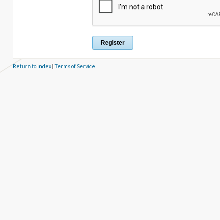
Return to index
|
Terms of Service