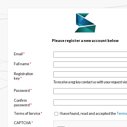
Please register a new account below
Email
*
Full name
*
Registration
key
*
To receive a reg key contact us with your request vi
Password
*
Confirm
password
*
Terms of Service
*
I have found, read and accepted the
Terms 
CAPTCHA
*