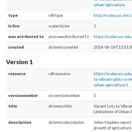
urban-agriculture
type
rdf:type
http://scalar.usc.ed
is live
scalar:isLive
1
was attributed to
prov:wasAttributedTo
https://scalar.usc.ed
created
dcterms:created
2016-06-16T12:51:0
Version 1
resource
rdf:resource
https://scalar.usc.ed
to-vibrant-plots-a-re
urban-agriculture.1
versionnumber
ov:versionnumber
1
title
dcterms:title
Vacant Lots to Vibran
Limitations of Urban 
description
dcterms:description
Johns Hopkins report 
growth of agriculture