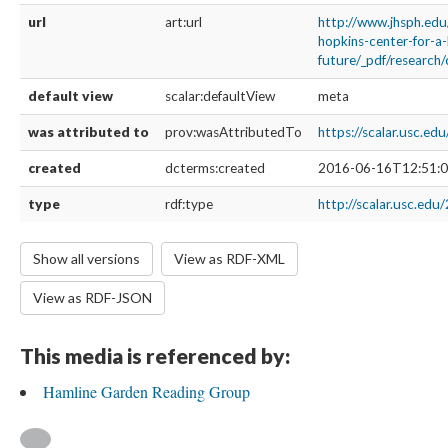
url
art:url
http://www.jhsph.edu/
hopkins-center-for-a-
future/_pdf/research/
default view
scalar:defaultView
meta
was attributed to
prov:wasAttributedTo
https://scalar.usc.ed
created
dcterms:created
2016-06-16T12:51:0
type
rdf:type
http://scalar.usc.edu
Show all versions
View as RDF-XML
View as RDF-JSON
This media is referenced by:
Hamline Garden Reading Group