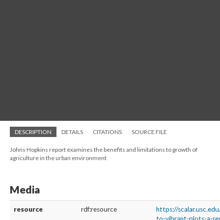
DESCRIPTION
DETAILS
CITATIONS
SOURCE FILE
Johns Hopkins report examines the benefits and limitations to growth of
agriculture in the urban environment
Media
resource
rdf:resource
https://scalar.usc.ed
to-vibrant-plots-a-re