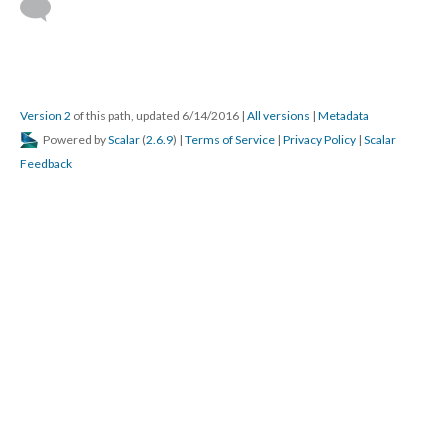
Version 2
of this path, updated 6/14/2016
|
All versions
|
Metadata
Powered by
Scalar
(
2.6.9
) |
Terms of Service
|
Privacy Policy
|
Scalar
Feedback