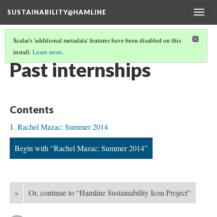
SUSTAINABILITY@HAMLINE
Togg
navig
Scalar's 'additional metadata' features have been disabled on this
install.
Learn more
.
PROJECT RECORDS
(4/5)
Past internships
Contents
Rachel Mazac: Summer 2014
Begin with “Rachel Mazac: Summer 2014”
«
Or, continue to “Hamline Sustainability Icon Project”