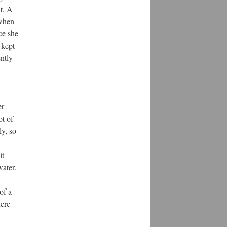
t. A
 when
ce she
 kept
ntly
er
ot of
ly, so
it
water.
of a
here