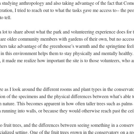
m studying anthropology and also taking advantage of the fact that Com
ration, I tried to reach out to what the tasks gave me access to-- the pe
o tell.
 a lot to share about what the park and volunteering experience does for
are older community members with gardens of their own, but no access
ers take advantage of the greenhouse’s warmth and the springtime feeli
 in this environment helps them to stay physically and mentally healthy.
 it made me realize how important the site is to those volunteers, who a
ze as I look around the different rooms and plant types in the conservato
ion of the specimens and the physical differences between what’s able t
n nature. This becomes apparent in how often taller trees such as palms 
running into walls, or because they would otherwise reach past the cei
to fruit trees, and the differences between seeing something in a conser
ialized setting. One of the fruit trees grown in the conservatory on a re