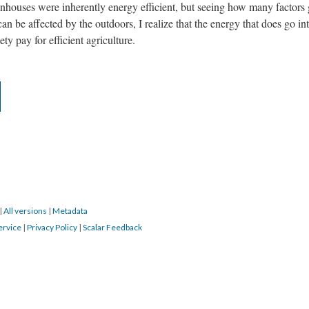
enhouses were inherently energy efficient, but seeing how many factors
can be affected by the outdoors, I realize that the energy that does go in
ety pay for efficient agriculture.
|
All versions
|
Metadata
ervice
|
Privacy Policy
|
Scalar Feedback