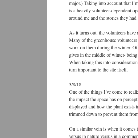
major.) Taking into account that I’
is a heavily volunteer-dependent ope
around me and the stories they had t
As it turns out, the volunteers have
Many of the greenhouse volunteers 
work on them during the winter. Oth
gives in the middle of winter- being
When taking this into consideration,
turn important to the site itself.
3/8/18
One of the things I’ve come to reali
the impact the space has on percept
displayed and how the plant exists i
trimmed down to prevent them from 
On a similar vein is when it comes 
versus in nature versus in a commerc