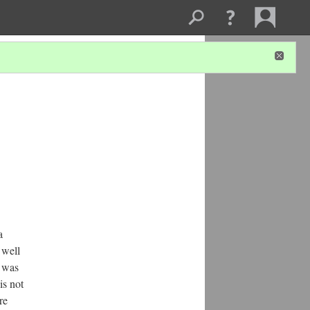
a
 well
I was
is not
re