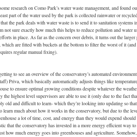
d some research on Como Park’s water waste management, and found out
 least part of the water used by the park is collected rainwater or recycle
that the park deals with water waste is to send it to sanitation systems i
’m not sure exactly how much this helps to reduce pollution and water u
efforts in place. As far as the concern over debris, it turns out the larger
which are fitted with buckets at the bottom to filter the worst of it (and
requires regular manual fixing).
getting to see an overview of the conservatory’s automated environment
taff) Priva, which basically automatically adjusts things like temperature
nhouse to ensure optimal growing conditions despite whatever the weath
y the highest level supervisors are able to use it (only due to the fact tha
ly old and difficult to learn- which they’re looking into updating so tha
 to learn much about how it works in the conservatory, but due to the leve
greenhouse a lot of time, cost, and energy than they would expend should
stic that the conservatory has invested in a more energy efficient way to
e just how much energy goes into greenhouses and agriculture. Somehow,