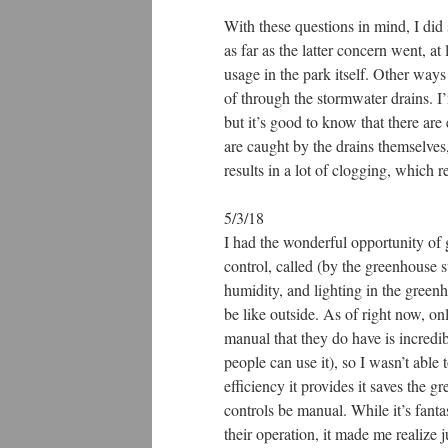
With these questions in mind, I di
as far as the latter concern went, at
usage in the park itself. Other ways 
of through the stormwater drains. I
but it’s good to know that there are 
are caught by the drains themselves, 
results in a lot of clogging, which 
5/3/18
I had the wonderful opportunity of 
control, called (by the greenhouse s
humidity, and lighting in the gree
be like outside. As of right now, onl
manual that they do have is incredib
people can use it), so I wasn’t able
efficiency it provides it saves the 
controls be manual. While it’s fanta
their operation, it made me realiz