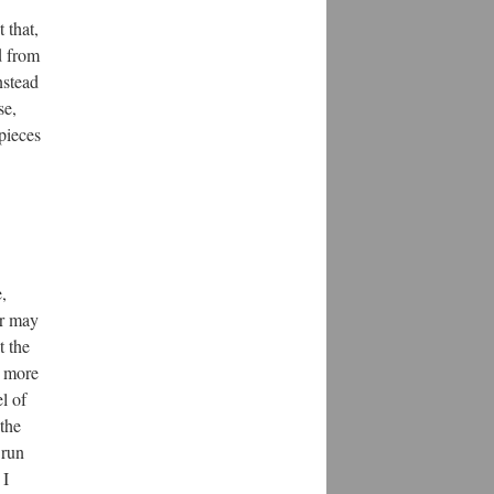
 that,
d from
nstead
se,
 pieces
,
er may
t the
t more
l of
 the
 run
 I