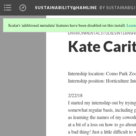
SUSTAINABILITY@HAMLINE
BY SUSTAINABIL
Scalar's 'additional metadata' features have been disabled on this install.
Learn
ENVIRONMENTAL STUDIES INTERNSHI
Kate Cari
Internship location: Como Park Zo
Internship position: Horticulture Int
2/22/18
I started my internship out by tryin
somewhat regular basis, including p
as learning the names of my coworke
at a bit of a loss on how to go abou
a bad thing! Just a little difficult 