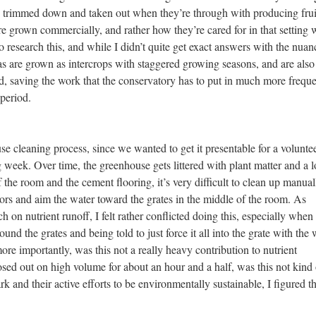
e trimmed down and taken out when they’re through with producing frui
grown commercially, and rather how they’re cared for in that setting
to research this, and while I didn’t quite get exact answers with the nuan
yas are grown as intercrops with staggered growing seasons, and are also
ed, saving the work that the conservatory has to put in much more freque
 period.
se cleaning process, since we wanted to get it presentable for a volunte
 week. Over time, the greenhouse gets littered with plant matter and a l
of the room and the cement flooring, it’s very difficult to clean up manual
rs and aim the water toward the grates in the middle of the room. As
 on nutrient runoff, I felt rather conflicted doing this, especially when 
und the grates and being told to just force it all into the grate with the 
re importantly, was this not a really heavy contribution to nutrient
sed out on high volume for about an hour and a half, was this not kind 
nd their active efforts to be environmentally sustainable, I figured t