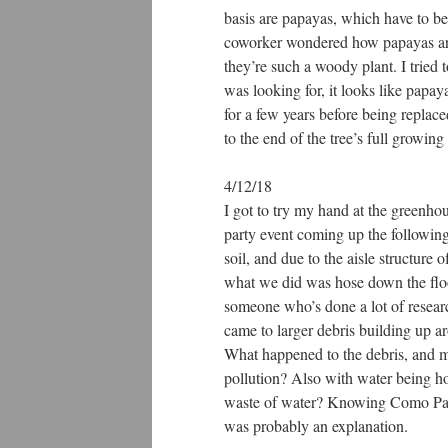
basis are papayas, which have to b
coworker wondered how papayas are 
they’re such a woody plant. I tried 
was looking for, it looks like papa
for a few years before being replac
to the end of the tree’s full growing
4/12/18
I got to try my hand at the greenhou
party event coming up the following
soil, and due to the aisle structure 
what we did was hose down the floo
someone who’s done a lot of research
came to larger debris building up aro
What happened to the debris, and mo
pollution? Also with water being ho
waste of water? Knowing Como Park a
was probably an explanation.