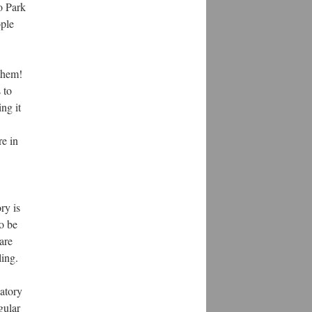
o Park
ople
 them!
 to
ng it
re in
ry is
o be
are
ling.
vatory
gular