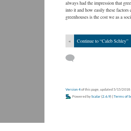
always had the impression that gre
into it and how easily these factors 
greenhouses is the cost we as a soci
«
Continue to “Caleb Schley”
Version 4
of this page, updated 5/15/2018
Powered by
Scalar
(
2.6.9
) |
Terms of S