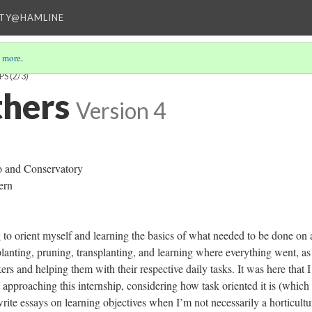
ITY@HAMLINE
 more
.
PS
(2/3)
thers
Version 4
o and Conservatory
ern
g to orient myself and learning the basics of what needed to be done on 
lanting, pruning, transplanting, and learning where everything went, as
rs and helping them with their respective daily tasks. It was here that 
t approaching this internship, considering how task oriented it is (which 
to write essays on learning objectives when I’m not necessarily a horticultu