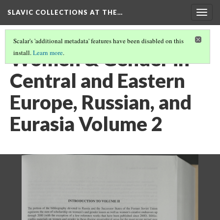
SLAVIC COLLECTIONS AT THE…
Togg
navig
Scalar's 'additional metadata' features have been disabled on this
Women & Gender in
install.
Learn more
.
Central and Eastern
Europe, Russian, and
Eurasia Volume 2