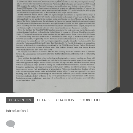
DESCRIPTION
DETAILS
CITATIONS
SOURCE FILE
Introduction 1